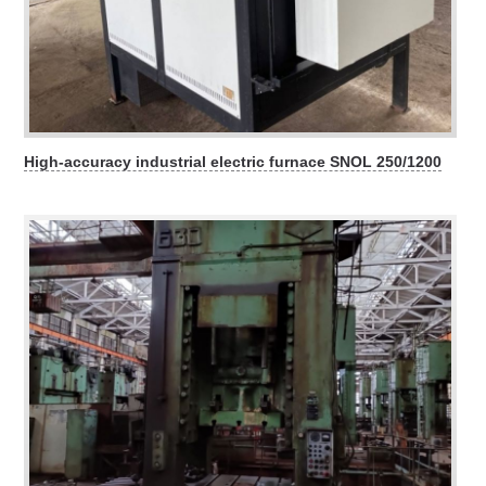
High-accuracy industrial electric furnace SNOL 250/1200