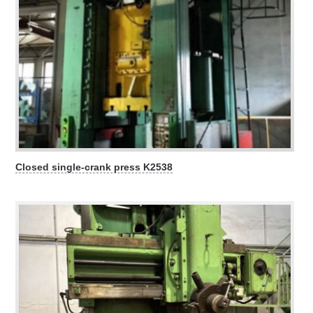
Closed single-crank press K2538