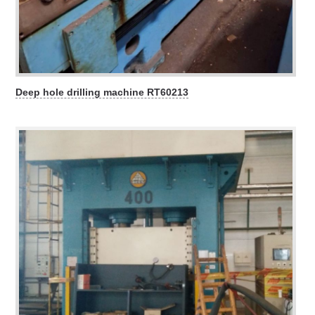
Deep hole drilling machine RT60213