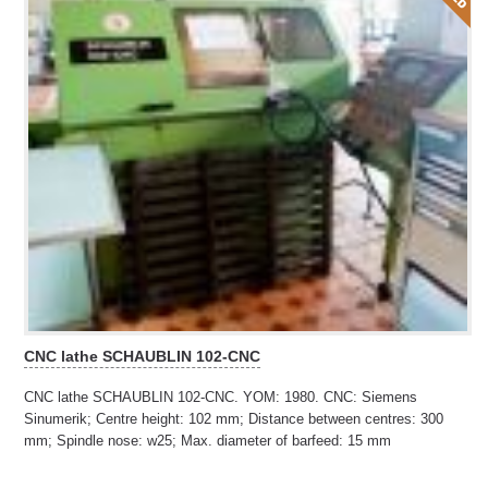
CNC lathe SCHAUBLIN 102-CNC
CNC lathe SCHAUBLIN 102-CNC. YOM: 1980. CNC: Siemens
Sinumerik; Centre height: 102 mm; Distance between centres: 300
mm; Spindle nose: w25; Max. diameter of barfeed: 15 mm