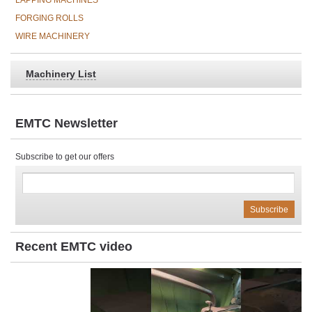
LAPPING MACHINES
FORGING ROLLS
WIRE MACHINERY
Machinery List
EMTC Newsletter
Subscribe to get our offers
Recent EMTC video