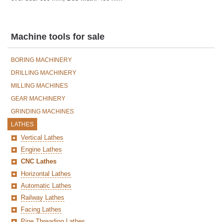
Machine tools for sale
BORING MACHINERY
DRILLING MACHINERY
MILLING MACHINES
GEAR MACHINERY
GRINDING MACHINES
LATHES
Vertical Lathes
Engine Lathes
CNC Lathes
Horizontal Lathes
Automatic Lathes
Railway Lathes
Facing Lathes
Pipe Threading Lathes