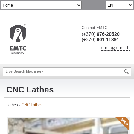
Contact EMTC
(+370)
676-20520
(+370)
601-11391
emtc@emtc.lt
CNC Lathes
Lathes
CNC Lathes