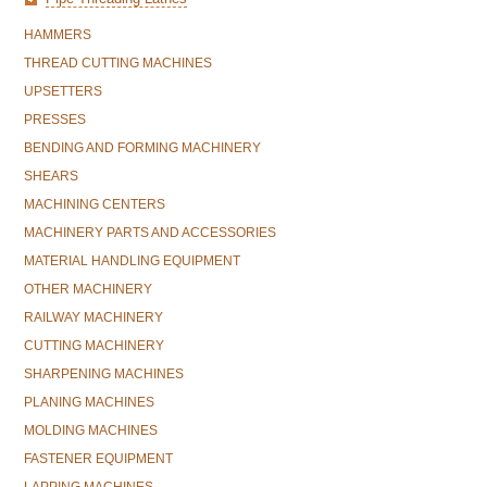
HAMMERS
THREAD CUTTING MACHINES
UPSETTERS
PRESSES
BENDING AND FORMING MACHINERY
SHEARS
MACHINING CENTERS
MACHINERY PARTS AND ACCESSORIES
MATERIAL HANDLING EQUIPMENT
OTHER MACHINERY
RAILWAY MACHINERY
CUTTING MACHINERY
SHARPENING MACHINES
PLANING MACHINES
MOLDING MACHINES
FASTENER EQUIPMENT