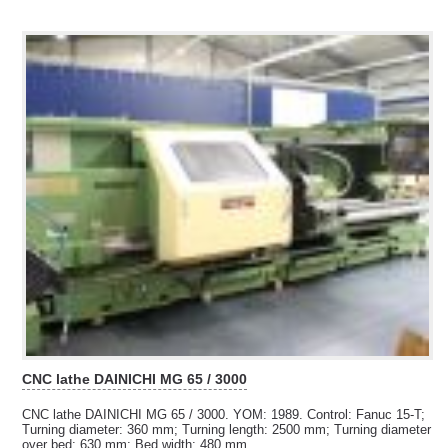
CNC lathe DAINICHI MG 65 / 3000
CNC lathe DAINICHI MG 65 / 3000. YOM: 1989. Control: Fanuc 15-T;
Turning diameter: 360 mm; Turning length:
2500 mm; Turning diameter
over bed: 630 mm; Bed width: 480 mm