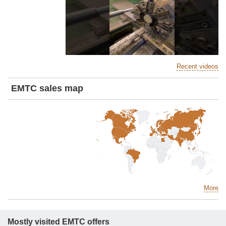
Recent videos
EMTC sales map
More
Mostly visited EMTC offers