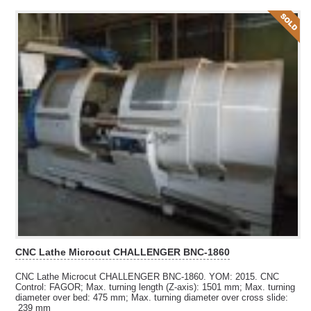
CNC Lathe Microcut CHALLENGER BNC-1860
CNC Lathe Microcut CHALLENGER BNC-1860. YOM: 2015. CNC
Control: FAGOR; Max. turning length (Z-axis): 1501 mm; Max. turning
diameter over bed:
475 mm; Max. turning diameter over cross slide:
239 mm