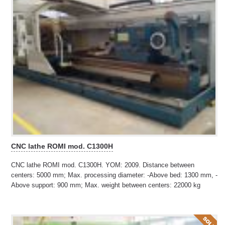
CNC lathe ROMI mod. C1300H
CNC lathe ROMI mod. C1300H. YOM: 2009. Distance between
centers: 5000 mm; Max. processing diameter: -Above bed: 1300 mm, -
Above support: 900 mm; Max. weight between centers: 22000 kg