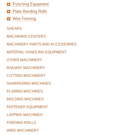
Punching Equipment
Plate Bending Rolls
Wire Forming
SHEARS
MACHINING CENTERS
MACHINERY PARTS AND ACCESSORIES
MATERIAL HANDLING EQUIPMENT
OTHER MACHINERY
RAILWAY MACHINERY
CUTTING MACHINERY
SHARPENING MACHINES
PLANING MACHINES
MOLDING MACHINES
FASTENER EQUIPMENT
LAPPING MACHINES
FORGING ROLLS
WIRE MACHINERY