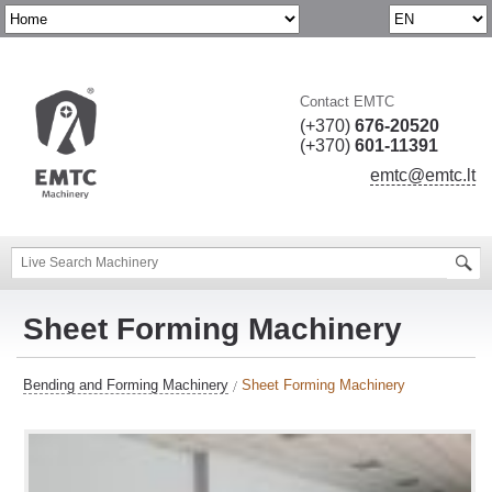
Contact EMTC
(+370)
676-20520
(+370)
601-11391
emtc@emtc.lt
Sheet Forming Machinery
Bending and Forming Machinery
Sheet Forming Machinery