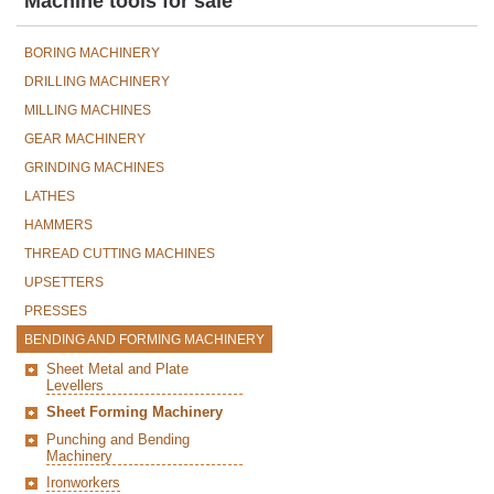
Machine tools for sale
BORING MACHINERY
DRILLING MACHINERY
MILLING MACHINES
GEAR MACHINERY
GRINDING MACHINES
LATHES
HAMMERS
THREAD CUTTING MACHINES
UPSETTERS
PRESSES
BENDING AND FORMING MACHINERY
Sheet Metal and Plate
Levellers
Sheet Forming Machinery
Punching and Bending
Machinery
Ironworkers