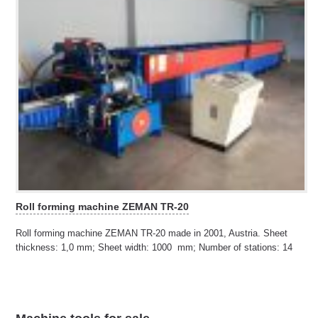
Roll forming machine ZEMAN TR-20
Roll forming machine ZEMAN TR-20 made in 2001, Austria. Sheet
thickness: 1,0 mm; Sheet width: 1000 mm; Number of stations: 14