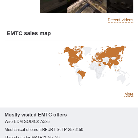
Recent videos
EMTC sales map
More
Mostly visited EMTC offers
Wire EDM SODICK A325
Mechanical shears ERFURT ScTP 25x3150
Thread grinder MATRIX No. 39