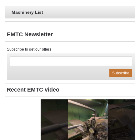
Machinery List
EMTC Newsletter
Subscribe to get our offers
Recent EMTC video