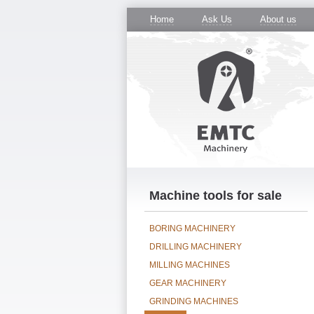
Home
Ask Us
About us
Machine tools for sale
BORING MACHINERY
DRILLING MACHINERY
MILLING MACHINES
GEAR MACHINERY
GRINDING MACHINES