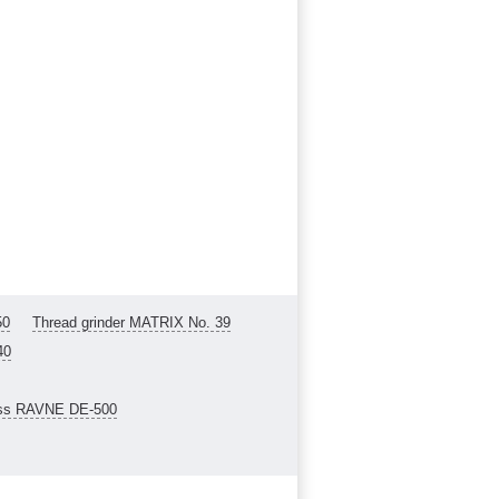
50
Thread grinder MATRIX No. 39
40
ess RAVNE DE-500