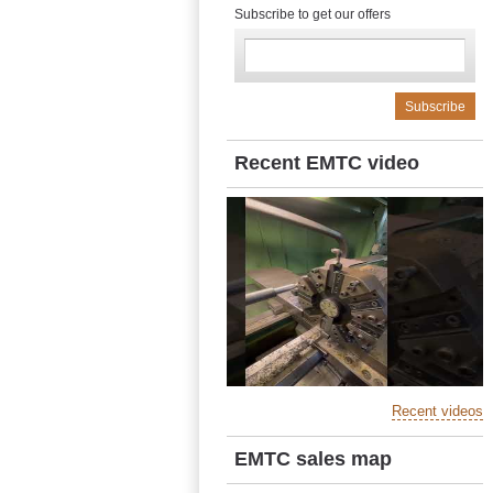
Subscribe to get our offers
Recent EMTC video
Recent videos
EMTC sales map