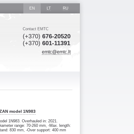
EN
LT
RU
Contact EMTC
(+370)
676-20520
(+370)
601-11391
emtc@emtc.lt
AZAN model 1N983
del 1N983. Overhauled in: 2021.
iameter range: 70-260 mm, -Max. length:
stand: 830 mm, -Over support: 400 mm