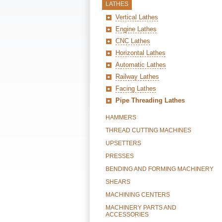
LATHES
Vertical Lathes
Engine Lathes
CNC Lathes
Horizontal Lathes
Automatic Lathes
Railway Lathes
Facing Lathes
Pipe Threading Lathes
HAMMERS
THREAD CUTTING MACHINES
UPSETTERS
PRESSES
BENDING AND FORMING MACHINERY
SHEARS
MACHINING CENTERS
MACHINERY PARTS AND
ACCESSORIES