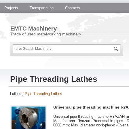
Projects
Transportation
Contacts
EMTC Machinery
Trade of used metalworking machinery
Pipe Threading Lathes
Lathes
Pipe Threading Lathes
Universal pipe threading machine RY
Universal pipe threading machine RYAZAN mo
Manufacturer: Ryazan. Processable pipes: -D
6000 mm; Max. diameter work-piece: -Over 