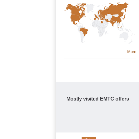
More
Mostly visited EMTC offers