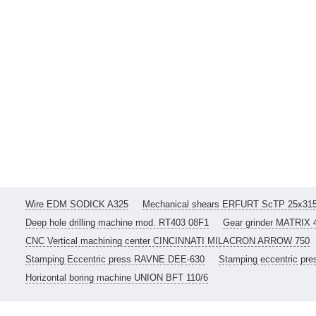
Wire EDM SODICK A325
Mechanical shears ERFURT ScTP 25x31
Deep hole drilling machine mod. RT403 08F1
Gear grinder MATRIX 
CNC Vertical machining center CINCINNATI MILACRON ARROW 750
Stamping Eccentric press RAVNE DEE-630
Stamping eccentric pr
Horizontal boring machine UNION BFT 110/6