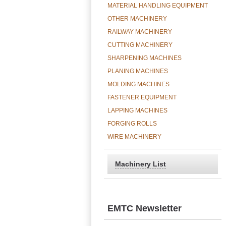
MATERIAL HANDLING EQUIPMENT
OTHER MACHINERY
RAILWAY MACHINERY
CUTTING MACHINERY
SHARPENING MACHINES
PLANING MACHINES
MOLDING MACHINES
FASTENER EQUIPMENT
LAPPING MACHINES
FORGING ROLLS
WIRE MACHINERY
Machinery List
EMTC Newsletter