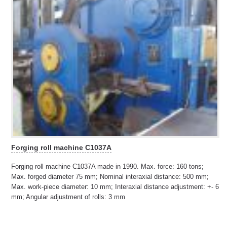
Forging roll machine C1037A
Forging roll machine C1037A made in 1990. Max. force: 160 tons;
Max. forged diameter 75 mm; Nominal interaxial distance: 500 mm;
Max. work-piece diameter: 10 mm; Interaxial distance adjustment: +- 6
mm; Angular adjustment of rolls: 3 mm