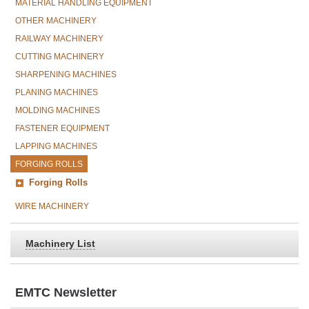
MATERIAL HANDLING EQUIPMENT
OTHER MACHINERY
RAILWAY MACHINERY
CUTTING MACHINERY
SHARPENING MACHINES
PLANING MACHINES
MOLDING MACHINES
FASTENER EQUIPMENT
LAPPING MACHINES
FORGING ROLLS
Forging Rolls
WIRE MACHINERY
Machinery List
EMTC Newsletter