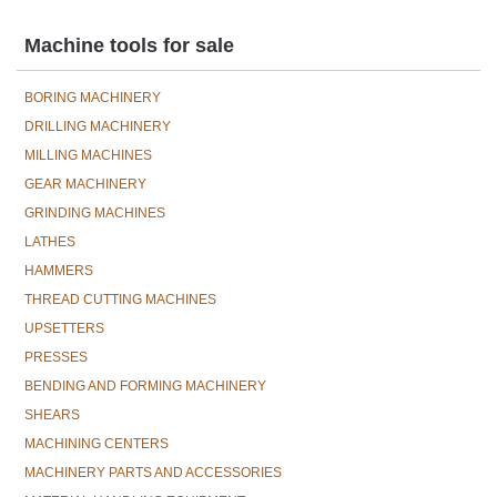
Machine tools for sale
BORING MACHINERY
DRILLING MACHINERY
MILLING MACHINES
GEAR MACHINERY
GRINDING MACHINES
LATHES
HAMMERS
THREAD CUTTING MACHINES
UPSETTERS
PRESSES
BENDING AND FORMING MACHINERY
SHEARS
MACHINING CENTERS
MACHINERY PARTS AND ACCESSORIES