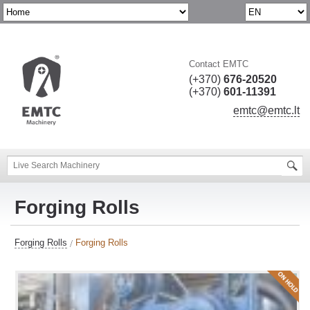
Contact EMTC
(+370)
676-20520
(+370)
601-11391
emtc@emtc.lt
Forging Rolls
Forging Rolls
Forging Rolls