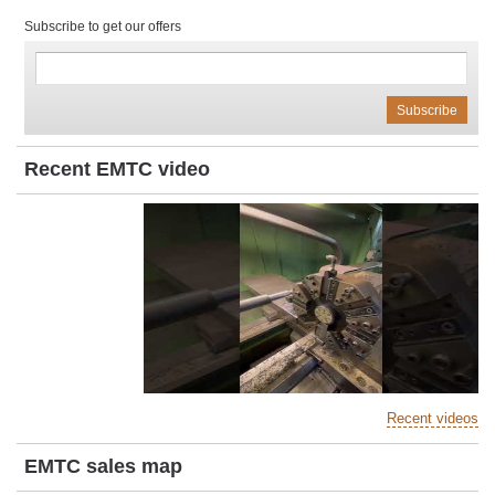
Subscribe to get our offers
Recent EMTC video
Recent videos
EMTC sales map