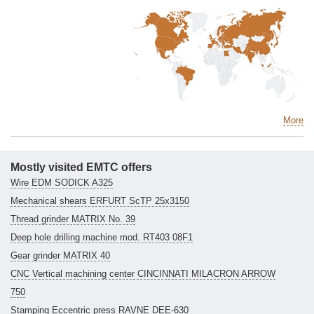
More
Mostly visited EMTC offers
Wire EDM SODICK A325
Mechanical shears ERFURT ScTP 25x3150
Thread grinder MATRIX No. 39
Deep hole drilling machine mod. RT403 08F1
Gear grinder MATRIX 40
CNC Vertical machining center CINCINNATI MILACRON ARROW
750
Stamping Eccentric press RAVNE DEE-630