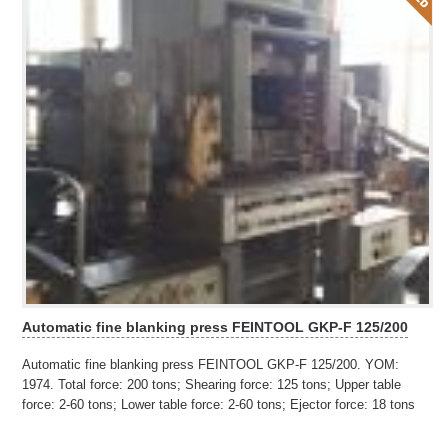
Automatic fine blanking press FEINTOOL GKP-F 125/200
Automatic fine blanking press FEINTOOL GKP-F 125/200. YOM:
1974. Total force: 200 tons; Shearing force: 125 tons; Upper table
force: 2-60 tons; Lower table force: 2-60 tons; Ejector force: 18 tons