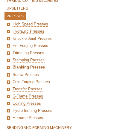
THREAD CUTTING MACHINES
UPSETTERS
PRESSES
High Speed Presses
Hydraulic Presses
Knuckle Joint Presses
Hot Forging Presses
Trimming Presses
Stamping Presses
Blanking Presses
Screw Presses
Cold Forging Presses
Transfer Presses
C-Frame Presses
Coining Presses
Hydro-forming Presses
H Frame Presses
BENDING AND FORMING MACHINERY