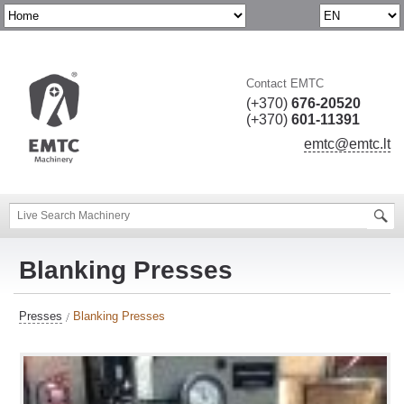
Contact EMTC
(+370)
676-20520
(+370)
601-11391
emtc@emtc.lt
Blanking Presses
Presses
Blanking Presses