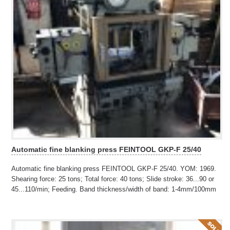
Automatic fine blanking press FEINTOOL GKP-F 25/40
Automatic fine blanking press FEINTOOL GKP-F 25/40. YOM: 1969.
Shearing force: 25 tons; Total force: 40 tons; Slide stroke: 36...90 or
45...110/min; Feeding. Band thickness/width of band: 1-4mm/100mm