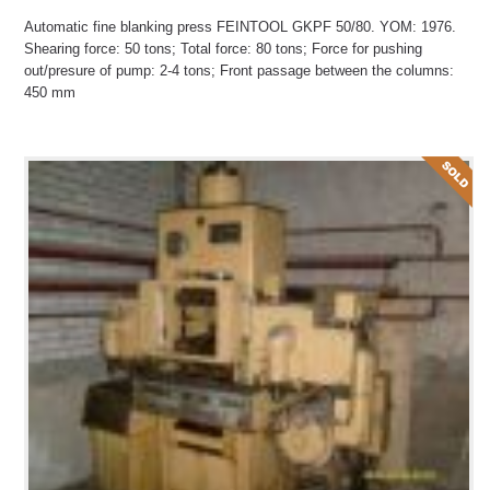
Automatic fine blanking press FEINTOOL GKPF 50/80. YOM: 1976.
Shearing force: 50 tons; Total force: 80 tons; Force for pushing
out/presure of pump: 2-4 tons; Front passage between the columns:
450 mm