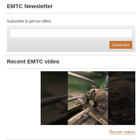
EMTC Newsletter
Subscribe to get our offers
Recent EMTC video
Recent videos