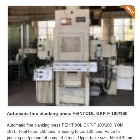
Automatic fine blanking press FEINTOOL GKP-F 100/160
Automatic fine blanking press FEINTOOL GKP-F 100/160. YOM:
1971. Total force: 160 tons; Shearing force: 100 tons; Force for
pushing out/presure of pump: 4-8 tons; Upper table size: 500x470 mm