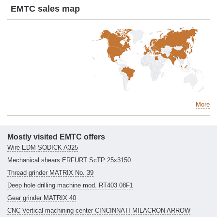
EMTC sales map
More
Mostly visited EMTC offers
Wire EDM SODICK A325
Mechanical shears ERFURT ScTP 25x3150
Thread grinder MATRIX No. 39
Deep hole drilling machine mod. RT403 08F1
Gear grinder MATRIX 40
CNC Vertical machining center CINCINNATI MILACRON ARROW