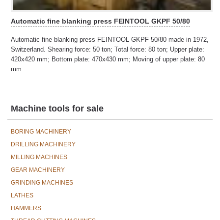
Automatic fine blanking press FEINTOOL GKPF 50/80
Automatic fine blanking press FEINTOOL GKPF 50/80 made in 1972,
Switzerland. Shearing force: 50 ton; Total force: 80 ton; Upper plate:
420x420 mm; Bottom plate: 470x430 mm; Moving of upper plate: 80
mm
Machine tools for sale
BORING MACHINERY
DRILLING MACHINERY
MILLING MACHINES
GEAR MACHINERY
GRINDING MACHINES
LATHES
HAMMERS