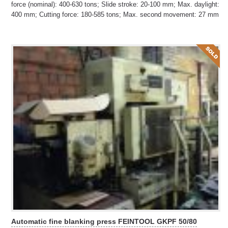
force (nominal): 400-630 tons; Slide stroke: 20-100 mm; Max. daylight:
400 mm; Cutting force: 180-585 tons; Max. second movement: 27 mm
Automatic fine blanking press FEINTOOL GKPF 50/80