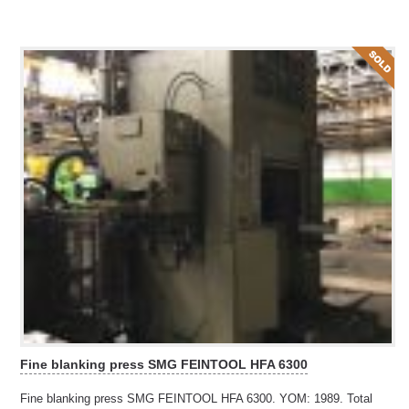
Fine blanking press SMG FEINTOOL HFA 6300
Fine blanking press SMG FEINTOOL HFA 6300. YOM: 1989. Total