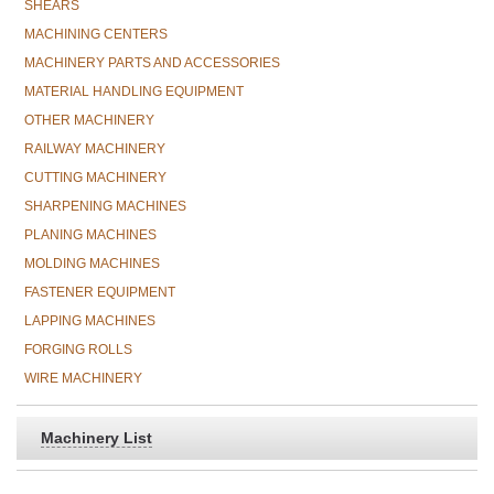
SHEARS
MACHINING CENTERS
MACHINERY PARTS AND ACCESSORIES
MATERIAL HANDLING EQUIPMENT
OTHER MACHINERY
RAILWAY MACHINERY
CUTTING MACHINERY
SHARPENING MACHINES
PLANING MACHINES
MOLDING MACHINES
FASTENER EQUIPMENT
LAPPING MACHINES
FORGING ROLLS
WIRE MACHINERY
Machinery List