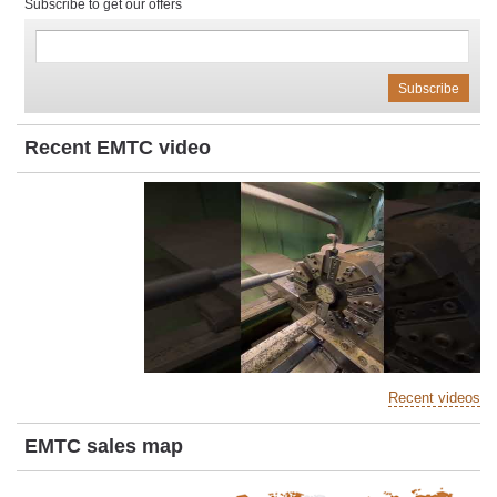
Subscribe to get our offers
Recent EMTC video
Recent videos
EMTC sales map