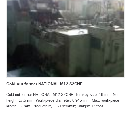
Cold nut former NATIONAL M12 S2CNF
Cold nut former NATIONAL M12 S2CNF. Turnkey size: 19 mm; Nut
height: 17,5 mm; Work-piece diameter: 0,94S mm; Max. work-piece
length: 17 mm; Productivity: 150 pcs/min; Weight: 13 tons