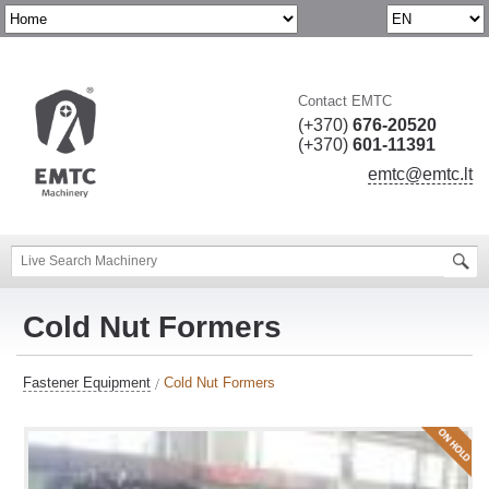
Contact EMTC
(+370)
676-20520
(+370)
601-11391
emtc@emtc.lt
Cold Nut Formers
Fastener Equipment
Cold Nut Formers