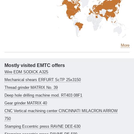
More
Mostly visited EMTC offers
Wire EDM SODICK A325
Mechanical shears ERFURT ScTP 25x3150
Thread grinder MATRIX No. 39
Deep hole drilling machine mod. RT403 08F1
Gear grinder MATRIX 40
CNC Vertical machining center CINCINNATI MILACRON ARROW
750
Stamping Eccentric press RAVNE DEE-630