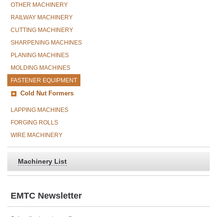
OTHER MACHINERY
RAILWAY MACHINERY
CUTTING MACHINERY
SHARPENING MACHINES
PLANING MACHINES
MOLDING MACHINES
FASTENER EQUIPMENT
Cold Nut Formers
LAPPING MACHINES
FORGING ROLLS
WIRE MACHINERY
Machinery List
EMTC Newsletter