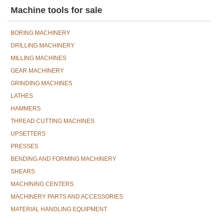
Machine tools for sale
BORING MACHINERY
DRILLING MACHINERY
MILLING MACHINES
GEAR MACHINERY
GRINDING MACHINES
LATHES
HAMMERS
THREAD CUTTING MACHINES
UPSETTERS
PRESSES
BENDING AND FORMING MACHINERY
SHEARS
MACHINING CENTERS
MACHINERY PARTS AND ACCESSORIES
MATERIAL HANDLING EQUIPMENT