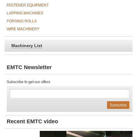
FASTENER EQUIPMENT
LAPPING MACHINES
FORGING ROLLS
WIRE MACHINERY
Machinery List
EMTC Newsletter
Subscribe to get our offers
Recent EMTC video