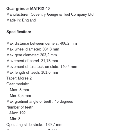
Gear grinder MATRIX 40
Manufacturer: Coventry Gauge & Tool Company Ltd.
Made in: England
Specification:
Max distance between centers: 406,2 mm
Max wheel diameter: 304,8 mm
Max gear diameter: 203,2 mm
Movement of barrel: 31,75 mm
Movement of tailstock on slide: 140,4 mm
Max length of teeth: 101,6 mm
Taper: Morse 2
Gear module:
-Max: 3 mm
-Min: 0,5 mm
Max gradient angle of teeth: 45 degrees
Number of teeth:
-Max: 192
-Min: 8
Operating slide stroke: 139,7 mm