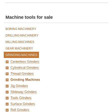
Machine tools for sale
BORING MACHINERY
DRILLING MACHINERY
MILLING MACHINES
GEAR MACHINERY
GRINDING MACHINES
Centerless Grinders
Cylindrical Grinders
Thread Grinders
Grinding Machines
Jig Grinders
Slideway Grinders
Tools Grinders
Surface Grinders
Roll Grinders