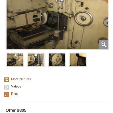
More pictures
Videos
Print
Offer #805