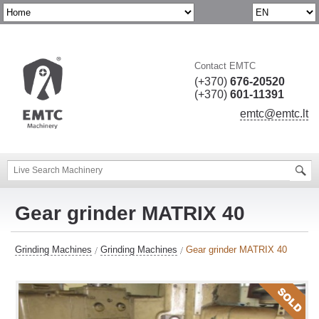
Contact EMTC
(+370)
676-20520
(+370)
601-11391
emtc@emtc.lt
Gear grinder MATRIX 40
Grinding Machines
Grinding Machines
Gear grinder MATRIX 40