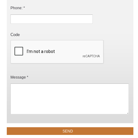
Phone: *
Code
Message *