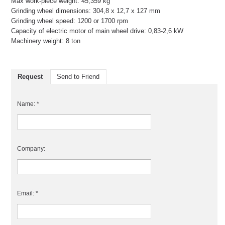
Max work-piece weight: 45,359 kg
Grinding wheel dimensions: 304,8 x 12,7 x 127 mm
Grinding wheel speed: 1200 or 1700 rpm
Capacity of electric motor of main wheel drive: 0,83-2,6 kW
Machinery weight: 8 ton
Request
Send to Friend
Name: *
Company:
Email: *