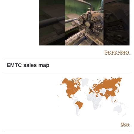
Recent videos
EMTC sales map
More