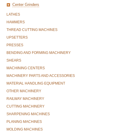
Center Grinders
LATHES
HAMMERS
THREAD CUTTING MACHINES
UPSETTERS
PRESSES
BENDING AND FORMING MACHINERY
SHEARS
MACHINING CENTERS
MACHINERY PARTS AND ACCESSORIES
MATERIAL HANDLING EQUIPMENT
OTHER MACHINERY
RAILWAY MACHINERY
CUTTING MACHINERY
SHARPENING MACHINES
PLANING MACHINES
MOLDING MACHINES