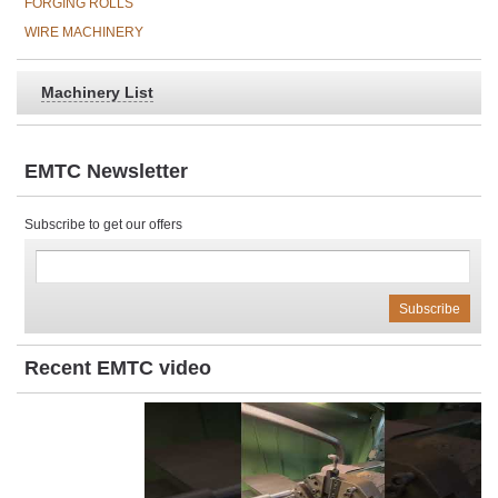
FORGING ROLLS
WIRE MACHINERY
Machinery List
EMTC Newsletter
Subscribe to get our offers
Recent EMTC video