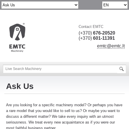
Contact EMTC
(+370)
676-20520
(+370)
601-11391
emtc@emtc.lt
Ask Us
Are you looking for a specific machinery model? Or perhaps you have
a rare model that you would like to sell to us? Or maybe you want to
discuss a different matter? We take every inquiry with an utmost
seriousness. We treat every new acquaintance as if you were our
most faithful business partner.