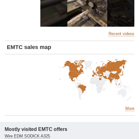
Recent videos
EMTC sales map
More
Mostly visited EMTC offers
Wire EDM SODICK A325