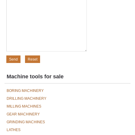
Machine tools for sale
BORING MACHINERY
DRILLING MACHINERY
MILLING MACHINES
GEAR MACHINERY
GRINDING MACHINES
LATHES