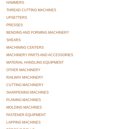
HAMMERS
THREAD CUTTING MACHINES
UPSETTERS
PRESSES
BENDING AND FORMING MACHINERY
SHEARS
MACHINING CENTERS
MACHINERY PARTS AND ACCESSORIES
MATERIAL HANDLING EQUIPMENT
OTHER MACHINERY
RAILWAY MACHINERY
CUTTING MACHINERY
SHARPENING MACHINES
PLANING MACHINES
MOLDING MACHINES
FASTENER EQUIPMENT
LAPPING MACHINES