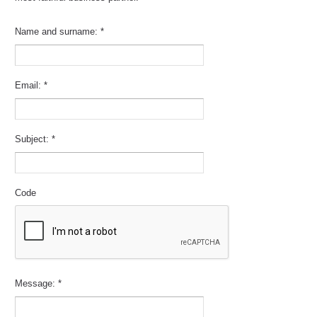
Name and surname:
*
Email:
*
Subject:
*
Code
Message:
*