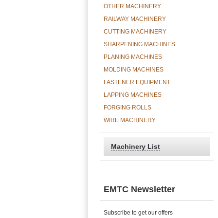
OTHER MACHINERY
RAILWAY MACHINERY
CUTTING MACHINERY
SHARPENING MACHINES
PLANING MACHINES
MOLDING MACHINES
FASTENER EQUIPMENT
LAPPING MACHINES
FORGING ROLLS
WIRE MACHINERY
Machinery List
EMTC Newsletter
Subscribe to get our offers