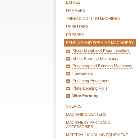
LATHES
HAMMERS
THREAD CUTTING MACHINES
UPSETTERS
PRESSES
BENDING AND FORMING MACHINERY
Sheet Metal and Plate Levellers
Sheet Forming Machinery
Punching and Bending Machinery
Ironworkers
Punching Equipment
Plate Bending Rolls
Wire Forming
SHEARS
MACHINING CENTERS
MACHINERY PARTS AND
ACCESSORIES
MATERIAL HANDLING EQUIPMENT