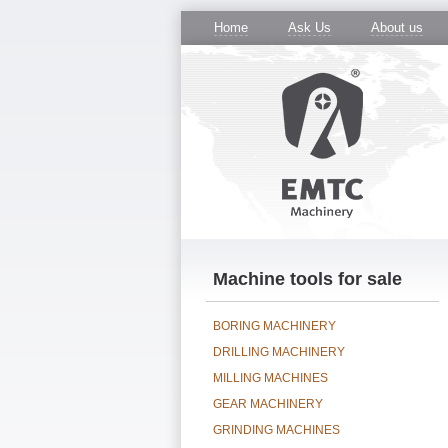
Home
Ask Us
About us
Machine tools for sale
BORING MACHINERY
DRILLING MACHINERY
MILLING MACHINES
GEAR MACHINERY
GRINDING MACHINES