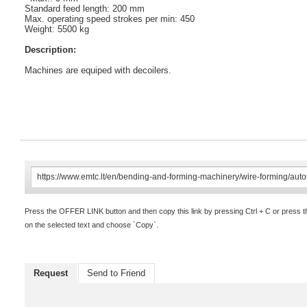
Standard feed length: 200 mm
Max. operating speed strokes per min: 450
Weight: 5500 kg
Description:
Machines are equiped with decoilers.
Press the OFFER LINK button and then copy this link by pressing Ctrl + C or press 
on the selected text and choose `Copy`.
Request
Send to Friend