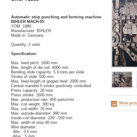
Automatic strip punching and forming machine
BIHLER MACH-05
YOM: 1980
Manufacturer: BIHLER
Made in: Germany
Quantity: 2 units
Specification:
Max. feed pitch: 1600 mm
Max. length of die set: 4000 mm
Bending slide capacity:
5.6 tons per slide
Stroke of slide: 500 mm
Max. feed length of gripper feed: 2000 mm
Central mandrel
5 stroke positively controlled
Press capacity:
28 tons
Press stroke: 1600 mm
Max. production rate: 450 parts/min
More pict
Max. coil weight: 300 kg
Max. coil width: 76 mm
Max. outside diameter: 990 mm
Inside coil diameter: 239 - 559 mm
Max. width of strip 40 mm
Wire diameter:
-Min.: 0.5 mm
-Max.: 5 mm