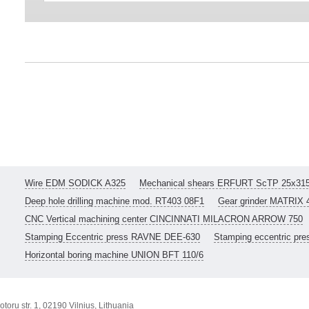
Wire EDM SODICK A325
Mechanical shears ERFURT ScTP 25x31
Deep hole drilling machine mod. RT403 08F1
Gear grinder MATRIX 
CNC Vertical machining center CINCINNATI MILACRON ARROW 750
Stamping Eccentric press RAVNE DEE-630
Stamping eccentric pr
Horizontal boring machine UNION BFT 110/6
toru str. 1, 02190 Vilnius, Lithuania