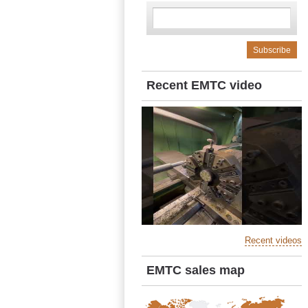
Recent EMTC video
Recent videos
EMTC sales map