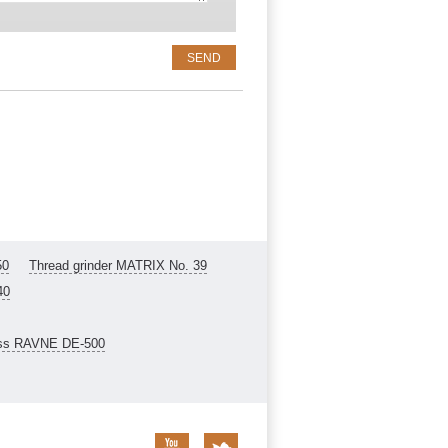
50
Thread grinder MATRIX No. 39
40
ess RAVNE DE-500