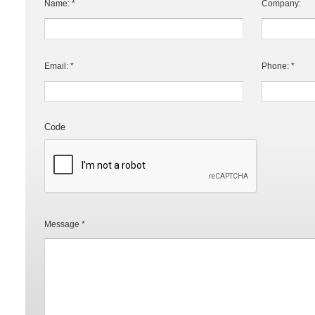
Name: *
Company:
Email: *
Phone: *
Code
Message *