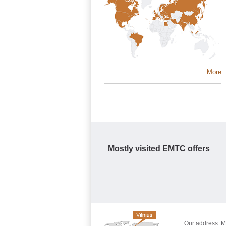
More
Mostly visited EMTC offers
Our address: Mo