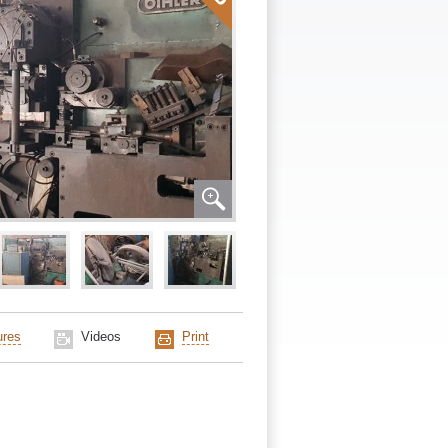
ures
Videos
Print