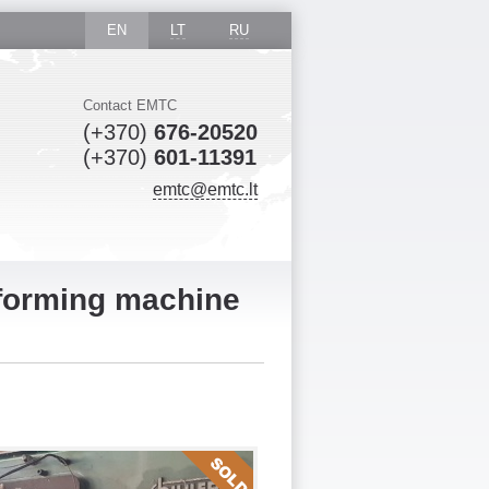
EN
LT
RU
Contact EMTC
(+370)
676-20520
(+370)
601-11391
emtc@emtc.lt
 forming machine