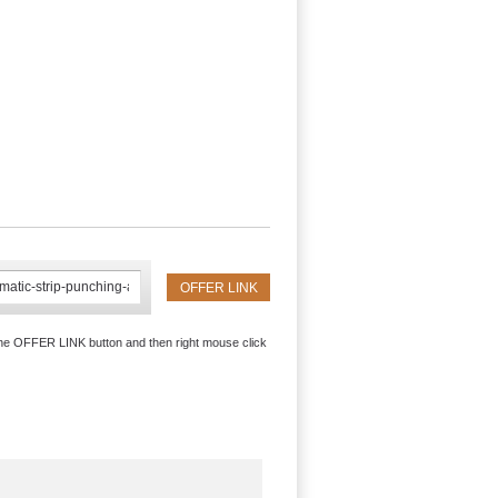
the OFFER LINK button and then right mouse click