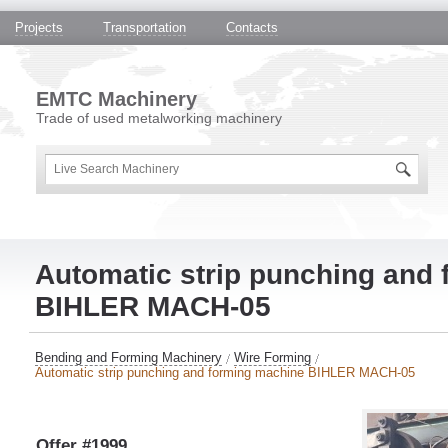
Projects
Transportation
Contacts
EMTC Machinery
Trade of used metalworking machinery
Automatic strip punching and
BIHLER MACH-05
Bending and Forming Machinery
Wire Forming
Automatic strip punching and forming machine BIHLER MACH-05
Offer #1999