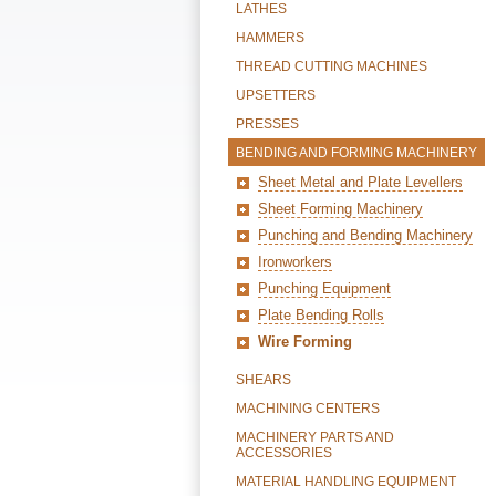
LATHES
HAMMERS
THREAD CUTTING MACHINES
UPSETTERS
PRESSES
BENDING AND FORMING MACHINERY
Sheet Metal and Plate Levellers
Sheet Forming Machinery
Punching and Bending Machinery
Ironworkers
Punching Equipment
Plate Bending Rolls
Wire Forming
SHEARS
MACHINING CENTERS
MACHINERY PARTS AND
ACCESSORIES
MATERIAL HANDLING EQUIPMENT