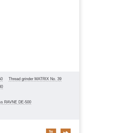
50
Thread grinder MATRIX No. 39
40
ess RAVNE DE-500