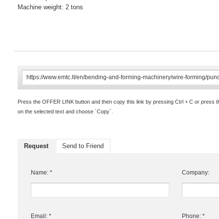
Machine weight: 2 tons
Press the OFFER LINK button and then copy this link by pressing Ctrl + C or press 
on the selected text and choose `Copy`.
Request
Send to Friend
Name: *
Company:
Email: *
Phone: *