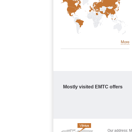
More
Mostly visited EMTC offers
Our address: Mo