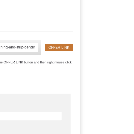
the OFFER LINK button and then right mouse click