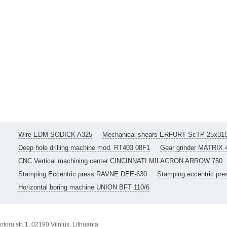
Wire EDM SODICK A325
Mechanical shears ERFURT ScTP 25x31
Deep hole drilling machine mod. RT403 08F1
Gear grinder MATRIX 
CNC Vertical machining center CINCINNATI MILACRON ARROW 750
Stamping Eccentric press RAVNE DEE-630
Stamping eccentric pr
Horizontal boring machine UNION BFT 110/6
toru str. 1, 02190 Vilnius, Lithuania