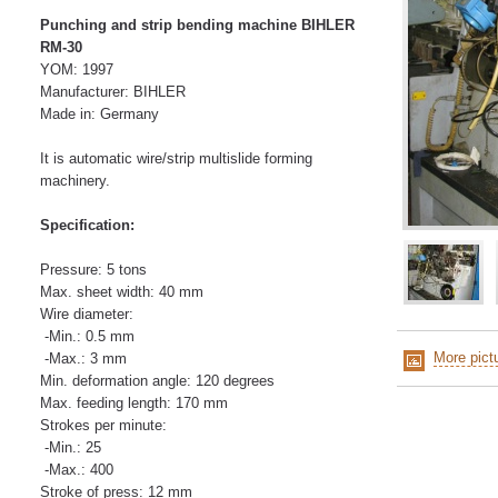
Punching and strip bending machine BIHLER
RM-30
YOM: 1997
Manufacturer: BIHLER
Made in: Germany
It is automatic wire/strip multislide forming
machinery.
Specification:
Pressure: 5 tons
Max. sheet width: 40 mm
Wire diameter:
-Min.: 0.5 mm
More pict
-Max.: 3 mm
Min. deformation angle: 120 degrees
Max. feeding length: 170 mm
Strokes per minute:
-Min.: 25
-Max.: 400
Stroke of press: 12 mm