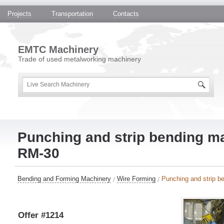
Projects
Transportation
Contacts
EMTC Machinery
Trade of used metalworking machinery
Punching and strip bending 
RM-30
Bending and Forming Machinery
Wire Forming
Punching and strip 
Offer #1214