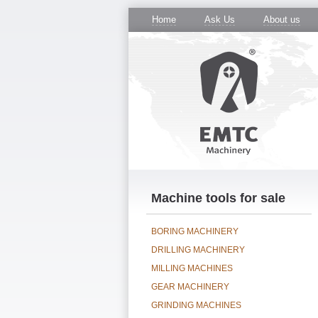
Home
Ask Us
About us
Machine tools for sale
BORING MACHINERY
DRILLING MACHINERY
MILLING MACHINES
GEAR MACHINERY
GRINDING MACHINES