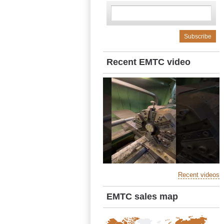
Recent EMTC video
Recent videos
EMTC sales map