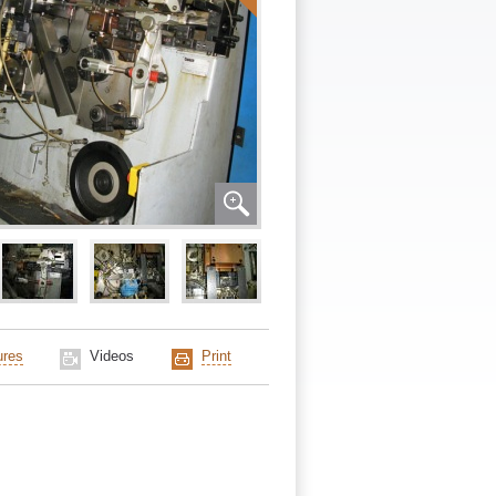
ures
Videos
Print