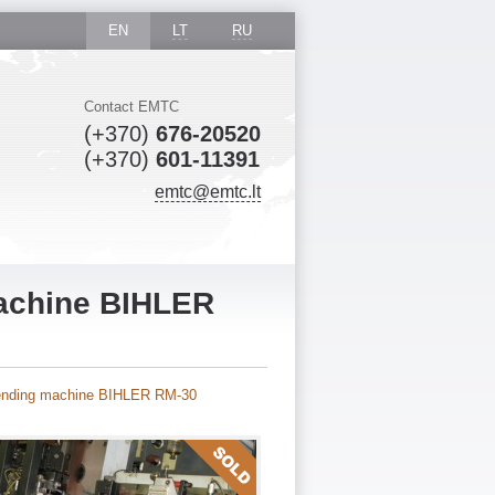
EN
LT
RU
Contact EMTC
(+370)
676-20520
(+370)
601-11391
emtc@emtc.lt
machine BIHLER
bending machine BIHLER RM-30