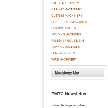
OTHER MACHINERY
RAILWAY MACHINERY
CUTTING MACHINERY
SHARPENING MACHINES
PLANING MACHINES
MOLDING MACHINES
FASTENER EQUIPMENT
LAPPING MACHINES
FORGING ROLLS
WIRE MACHINERY
Machinery List
EMTC Newsletter
Subscribe to get our offers