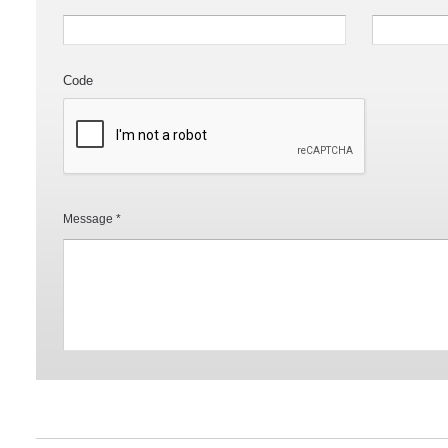
Code
Message *