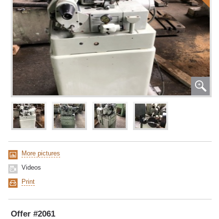
More pictures
Videos
Print
Offer #2061