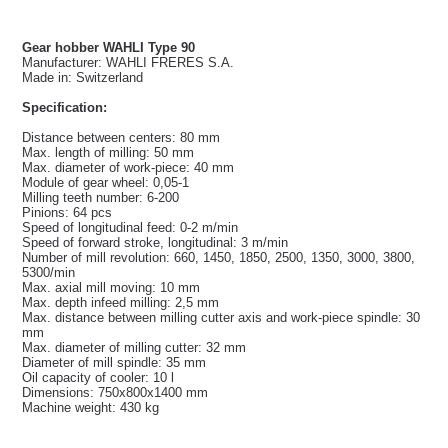
Gear hobber WAHLI Type 90
Manufacturer: WAHLI FRERES S.A.
Made in: Switzerland
Specification:
Distance between centers: 80 mm
Max. length of milling: 50 mm
Max. diameter of work-piece: 40 mm
Module of gear wheel: 0,05-1
Milling teeth number: 6-200
Pinions: 64 pcs
Speed of longitudinal feed: 0-2 m/min
Speed of forward stroke, longitudinal: 3 m/min
Number of mill revolution: 660, 1450, 1850, 2500, 1350, 3000, 3800,
5300/min
Max. axial mill moving: 10 mm
Max. depth infeed milling: 2,5 mm
Max. distance between milling cutter axis and work-piece spindle: 30
mm
Max. diameter of milling cutter: 32 mm
Diameter of mill spindle: 35 mm
Oil capacity of cooler: 10 l
Dimensions: 750x800x1400 mm
Machine weight: 430 kg