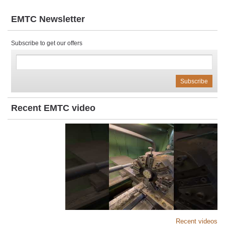
EMTC Newsletter
Subscribe to get our offers
Recent EMTC video
Recent videos