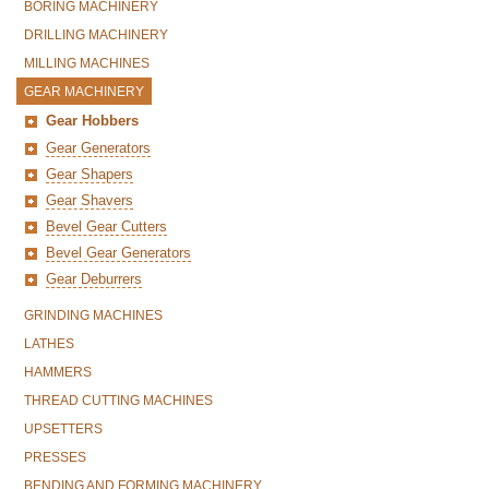
BORING MACHINERY
DRILLING MACHINERY
MILLING MACHINES
GEAR MACHINERY
Gear Hobbers
Gear Generators
Gear Shapers
Gear Shavers
Bevel Gear Cutters
Bevel Gear Generators
Gear Deburrers
GRINDING MACHINES
LATHES
HAMMERS
THREAD CUTTING MACHINES
UPSETTERS
PRESSES
BENDING AND FORMING MACHINERY