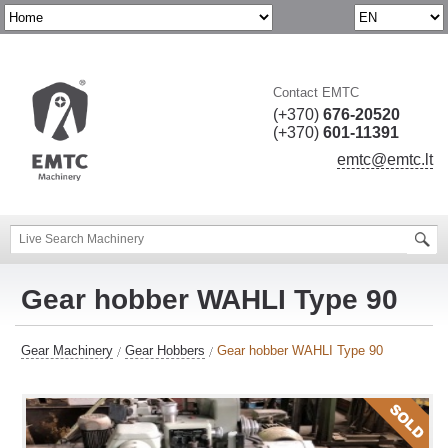
Contact EMTC
(+370)
676-20520
(+370)
601-11391
emtc@emtc.lt
Gear hobber WAHLI Type 90
Gear Machinery
Gear Hobbers
Gear hobber WAHLI Type 90