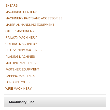
SHEARS
MACHINING CENTERS
MACHINERY PARTS AND ACCESSORIES
MATERIAL HANDLING EQUIPMENT
OTHER MACHINERY
RAILWAY MACHINERY
CUTTING MACHINERY
SHARPENING MACHINES
PLANING MACHINES
MOLDING MACHINES
FASTENER EQUIPMENT
LAPPING MACHINES
FORGING ROLLS
WIRE MACHINERY
Machinery List