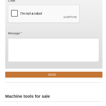
Code
Message *
Machine tools for sale