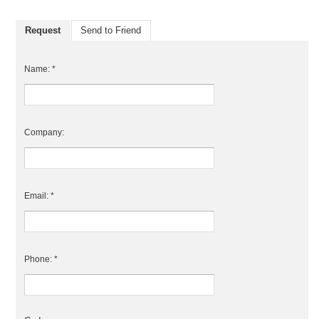
Request
Send to Friend
Name: *
Company:
Email: *
Phone: *