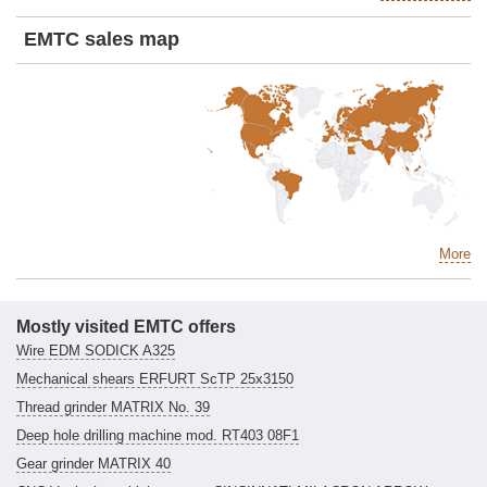
EMTC sales map
More
Mostly visited EMTC offers
Wire EDM SODICK A325
Mechanical shears ERFURT ScTP 25x3150
Thread grinder MATRIX No. 39
Deep hole drilling machine mod. RT403 08F1
Gear grinder MATRIX 40