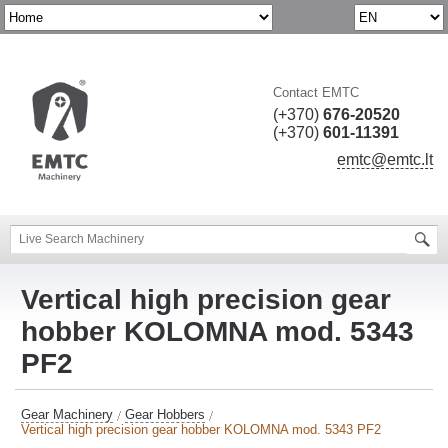
Contact EMTC
(+370)
676-20520
(+370)
601-11391
emtc@emtc.lt
Vertical high precision gear
hobber KOLOMNA mod. 5343
PF2
Gear Machinery
Gear Hobbers
Vertical high precision gear hobber KOLOMNA mod. 5343 PF2