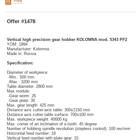
Print
Offer #1478
Vertical high precision gear hobber KOLOMNA mod. 5343 PF2
YOM: 1994
Manufacturer: Kolomna
Made in: Russia
Specification:
Diameter of workpiece:
-Min.: 500 mm
-Max.: 3200 mm
Table diameter: 2800 mm
Max module:
-Gear worm: 26
-Gear plate: 30
Max. gear length: 425 mm
Distance axis cutter-axis table: 300x2150 mm
Distance axis cutter table surface: 700x100 mm
Max. workpiece weight: 40000 kg
Max. corner of an inclination of a tooth: 45 degree
Number of hobbing spindle revolution (stepless control): 100 rev/mm
Horizontal feed number: 18
Vertical feed number with plate gear: 15