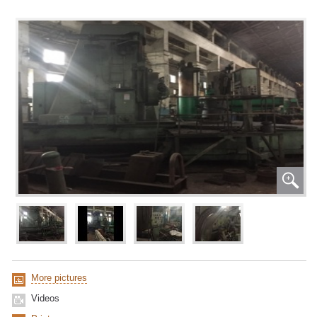
More pictures
Videos