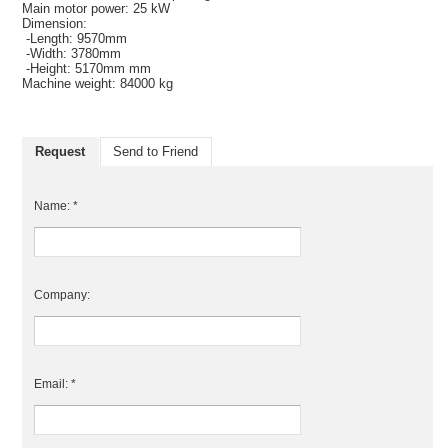
Main motor power: 25 kW
Dimension:
-Length: 9570mm
-Width: 3780mm
-Height: 5170mm mm
Machine weight: 84000 kg
Request
Send to Friend
Name: *
Company:
Email: *