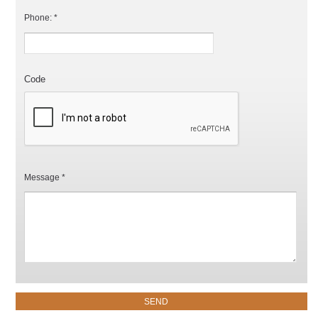
Phone: *
Code
Message *