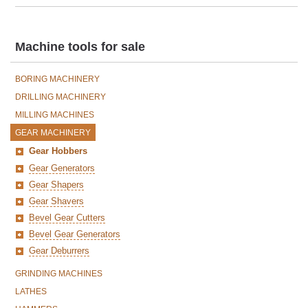
Machine tools for sale
BORING MACHINERY
DRILLING MACHINERY
MILLING MACHINES
GEAR MACHINERY
Gear Hobbers
Gear Generators
Gear Shapers
Gear Shavers
Bevel Gear Cutters
Bevel Gear Generators
Gear Deburrers
GRINDING MACHINES
LATHES