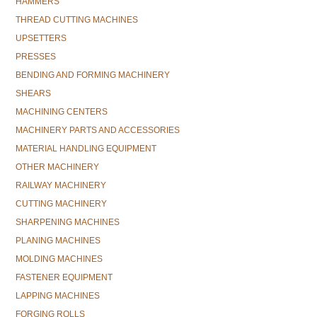
HAMMERS
THREAD CUTTING MACHINES
UPSETTERS
PRESSES
BENDING AND FORMING MACHINERY
SHEARS
MACHINING CENTERS
MACHINERY PARTS AND ACCESSORIES
MATERIAL HANDLING EQUIPMENT
OTHER MACHINERY
RAILWAY MACHINERY
CUTTING MACHINERY
SHARPENING MACHINES
PLANING MACHINES
MOLDING MACHINES
FASTENER EQUIPMENT
LAPPING MACHINES
FORGING ROLLS