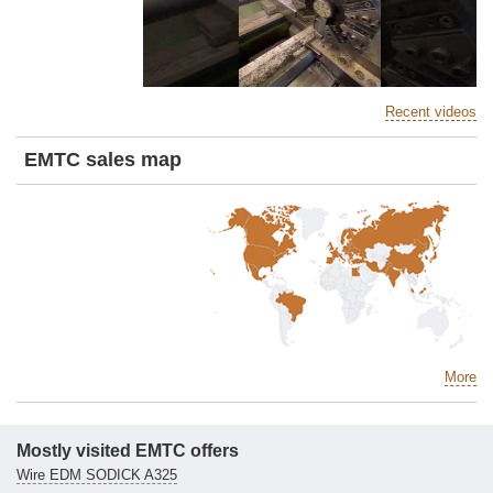
Recent videos
EMTC sales map
More
Mostly visited EMTC offers
Wire EDM SODICK A325