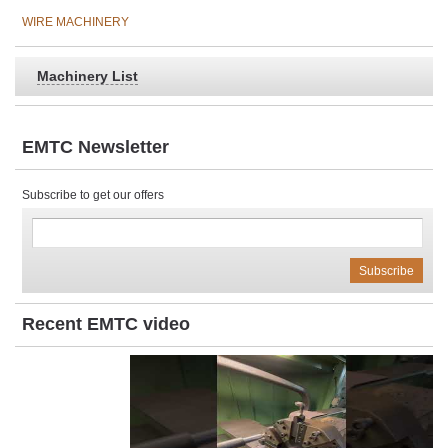
WIRE MACHINERY
Machinery List
EMTC Newsletter
Subscribe to get our offers
Recent EMTC video