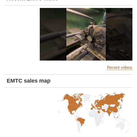
Recent videos
EMTC sales map