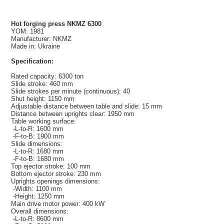
Hot forging press NKMZ 6300
YOM: 1981
Manufacturer: NKMZ
Made in: Ukraine
Specification:
Rated capacity: 6300 ton
Slide stroke: 460 mm
Slide strokes per minute (continuous): 40
Shut height: 1150 mm
Adjustable distance between table and slide: 15 mm
Distance between uprights clear: 1950 mm
Table working surface:
-L-to-R: 1600 mm
-F-to-B: 1900 mm
Slide dimensions:
-L-to-R: 1680 mm
-F-to-B: 1680 mm
Top ejector stroke: 100 mm
Bottom ejector stroke: 230 mm
Uprights openings dimensions:
-Width: 1100 mm
-Height: 1250 mm
Main drive motor power: 400 kW
Overall dimensions:
-L-to-R: 8600 mm