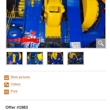
More pictures
Videos
Print
Offer #1983