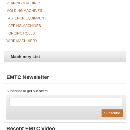
PLANING MACHINES
MOLDING MACHINES
FASTENER EQUIPMENT
LAPPING MACHINES
FORGING ROLLS
WIRE MACHINERY
Machinery List
EMTC Newsletter
Subscribe to get our offers
Recent EMTC video