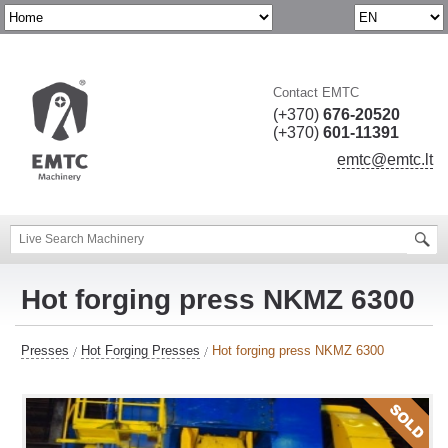
Contact EMTC
(+370)
676-20520
(+370)
601-11391
emtc@emtc.lt
Hot forging press NKMZ 6300
Presses
Hot Forging Presses
Hot forging press NKMZ 6300