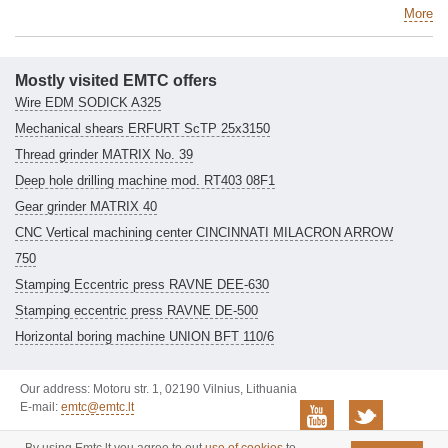
More
Mostly visited EMTC offers
Wire EDM SODICK A325
Mechanical shears ERFURT ScTP 25x3150
Thread grinder MATRIX No. 39
Deep hole drilling machine mod. RT403 08F1
Gear grinder MATRIX 40
CNC Vertical machining center CINCINNATI MILACRON ARROW
750
Stamping Eccentric press RAVNE DEE-630
Stamping eccentric press RAVNE DE-500
Horizontal boring machine UNION BFT 110/6
Our address: Motoru str. 1, 02190 Vilnius, Lithuania
E-mail:
emtc@emtc.lt
© 2006-2026 EMTC. All rights
Privacy policy