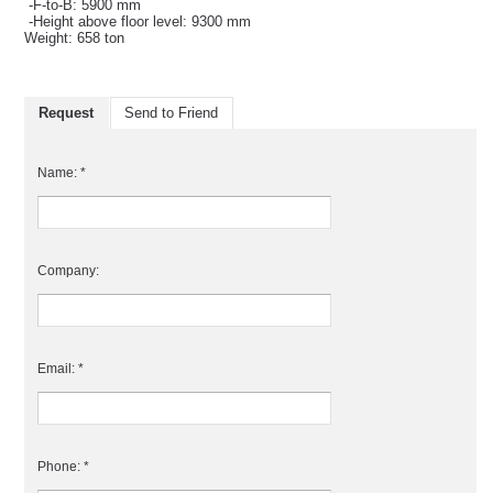
-F-to-B: 5900 mm
-Height above floor level: 9300 mm
Weight: 658 ton
Request
Send to Friend
Name: *
Company:
Email: *
Phone: *