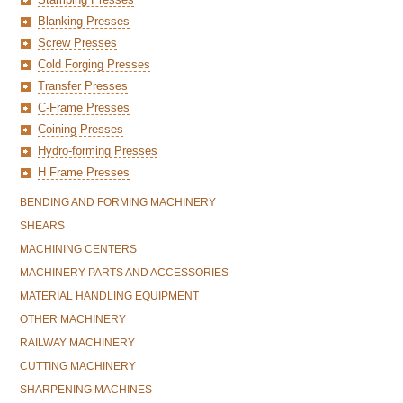
Blanking Presses
Screw Presses
Cold Forging Presses
Transfer Presses
C-Frame Presses
Coining Presses
Hydro-forming Presses
H Frame Presses
BENDING AND FORMING MACHINERY
SHEARS
MACHINING CENTERS
MACHINERY PARTS AND ACCESSORIES
MATERIAL HANDLING EQUIPMENT
OTHER MACHINERY
RAILWAY MACHINERY
CUTTING MACHINERY
SHARPENING MACHINES