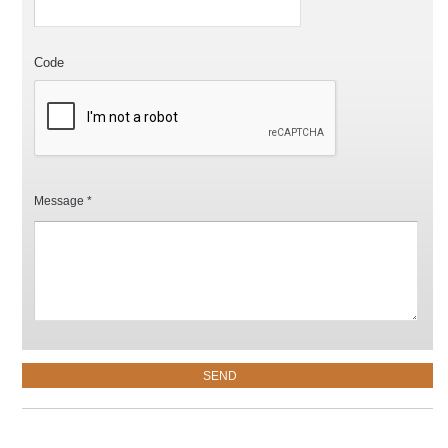
Code
Message *