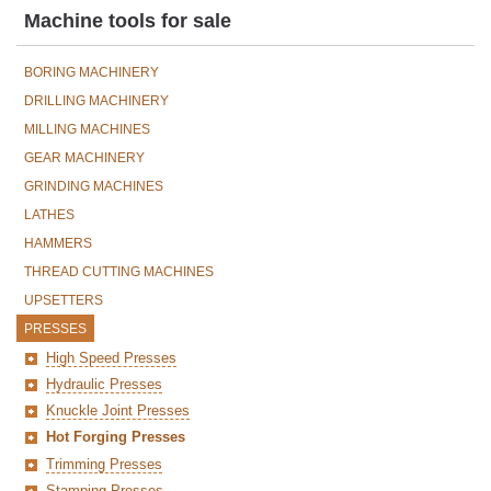
Machine tools for sale
BORING MACHINERY
DRILLING MACHINERY
MILLING MACHINES
GEAR MACHINERY
GRINDING MACHINES
LATHES
HAMMERS
THREAD CUTTING MACHINES
UPSETTERS
PRESSES
High Speed Presses
Hydraulic Presses
Knuckle Joint Presses
Hot Forging Presses
Trimming Presses
Stamping Presses