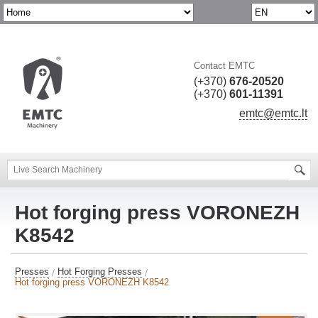
Contact EMTC
(+370)
676-20520
(+370)
601-11391
emtc@emtc.lt
Hot forging press VORONEZH
K8542
Presses
Hot Forging Presses
Hot forging press VORONEZH K8542