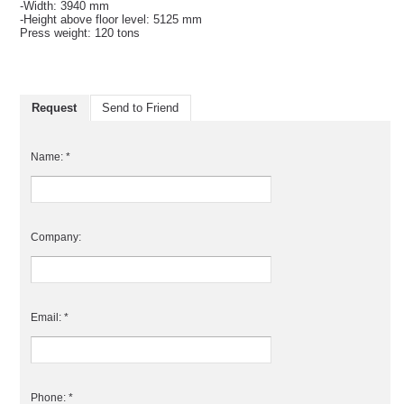
-Width: 3940 mm
-Height above floor level: 5125 mm
Press weight: 120 tons
Request
Send to Friend
Name: *
Company:
Email: *
Phone: *