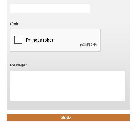
Code
Message *