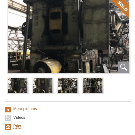
More pictures
Videos
Print