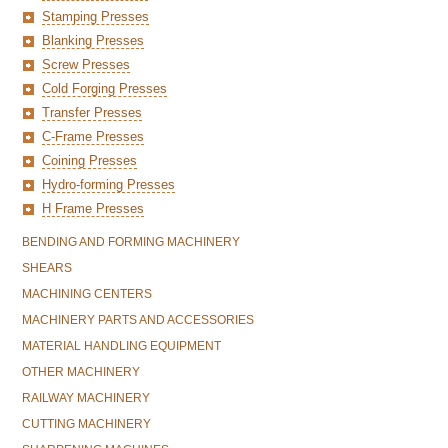
Stamping Presses
Blanking Presses
Screw Presses
Cold Forging Presses
Transfer Presses
C-Frame Presses
Coining Presses
Hydro-forming Presses
H Frame Presses
BENDING AND FORMING MACHINERY
SHEARS
MACHINING CENTERS
MACHINERY PARTS AND ACCESSORIES
MATERIAL HANDLING EQUIPMENT
OTHER MACHINERY
RAILWAY MACHINERY
CUTTING MACHINERY