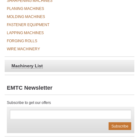
SHARPENING MACHINES
PLANING MACHINES
MOLDING MACHINES
FASTENER EQUIPMENT
LAPPING MACHINES
FORGING ROLLS
WIRE MACHINERY
Machinery List
EMTC Newsletter
Subscribe to get our offers