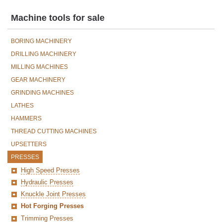
Machine tools for sale
BORING MACHINERY
DRILLING MACHINERY
MILLING MACHINES
GEAR MACHINERY
GRINDING MACHINES
LATHES
HAMMERS
THREAD CUTTING MACHINES
UPSETTERS
PRESSES
High Speed Presses
Hydraulic Presses
Knuckle Joint Presses
Hot Forging Presses
Trimming Presses