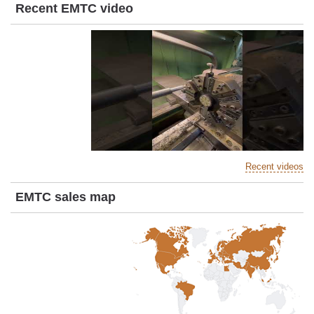
Recent EMTC video
Recent videos
EMTC sales map