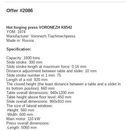
Offer #2086
Hot forging press VORONEZH K8542
YOM: 1974
Manufacturer: Voronezh Tiazhmechpress
Made in: Russia
Specification:
Capacity: 1600 tons
Slide stroke: 300 mm
Slide stroke length at maximum force: 0,16 mm
Distance adjustment between table and slider: 10 mm
Slide stroke number in 1 min: 75
Length of a rod: 920 mm
The closed height (the least distance between a table and a slider in
its bottom position): 660 mm
Table overall dimensions: 940x1200 mm
Table height above floor level: 450 mm
Slide overall dimensions: 860x910 mm
The size of lateral windows:
-Height: 560 mm
-Width: 600 mm
Main motor: 110 kW
Press overall dimensions:
-Length: 5060 mm