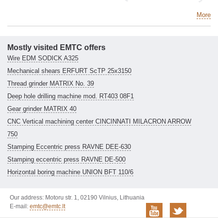
More
Mostly visited EMTC offers
Wire EDM SODICK A325
Mechanical shears ERFURT ScTP 25x3150
Thread grinder MATRIX No. 39
Deep hole drilling machine mod. RT403 08F1
Gear grinder MATRIX 40
CNC Vertical machining center CINCINNATI MILACRON ARROW
750
Stamping Eccentric press RAVNE DEE-630
Stamping eccentric press RAVNE DE-500
Horizontal boring machine UNION BFT 110/6
Our address: Motoru str. 1, 02190 Vilnius, Lithuania
E-mail:
emtc@emtc.lt