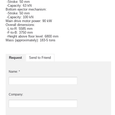
-Stroke: 50 mm
-Capacity: 63 kN
Bottom ejector mechanism:
-Stroke: 50 mm
-Capacity: 100 kN
Main drive motor power: 90 kW
Overall dimensions:
-L-to-R: 5585 mm
-F-to-B: 3750 mm
-Height above floor level: 6800 mm
Mass (approximately): 183-5 tons
Request
Send to Friend
Name: *
Company: