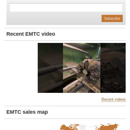
Recent EMTC video
Recent videos
EMTC sales map