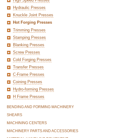
High Speed Presses
Hydraulic Presses
Knuckle Joint Presses
Hot Forging Presses
Trimming Presses
Stamping Presses
Blanking Presses
Screw Presses
Cold Forging Presses
Transfer Presses
C-Frame Presses
Coining Presses
Hydro-forming Presses
H Frame Presses
BENDING AND FORMING MACHINERY
SHEARS
MACHINING CENTERS
MACHINERY PARTS AND ACCESSORIES