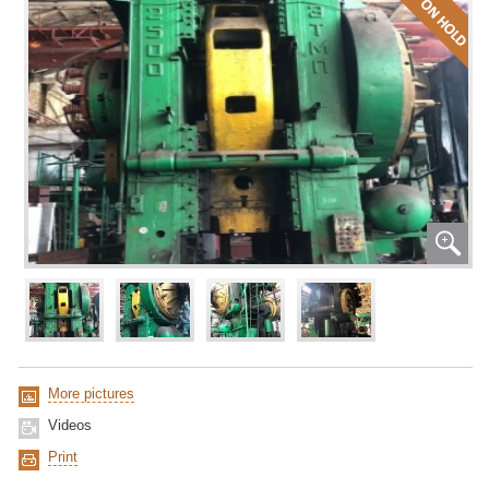
More pictures
Videos
Print