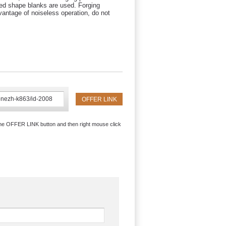
led shape blanks are used. Forging
antage of noiseless operation, do not
the OFFER LINK button and then right mouse click