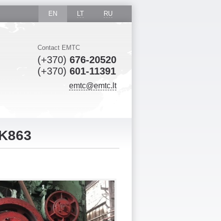
EN
LT
RU
Contact EMTC
(+370)
676-20520
(+370)
601-11391
emtc@emtc.lt
 K863