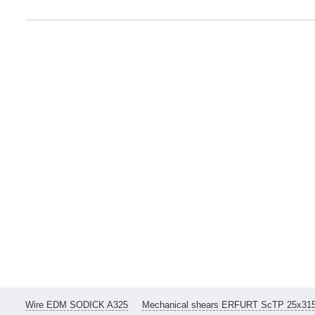
Wire EDM SODICK A325
Mechanical shears ERFURT ScTP 25x31