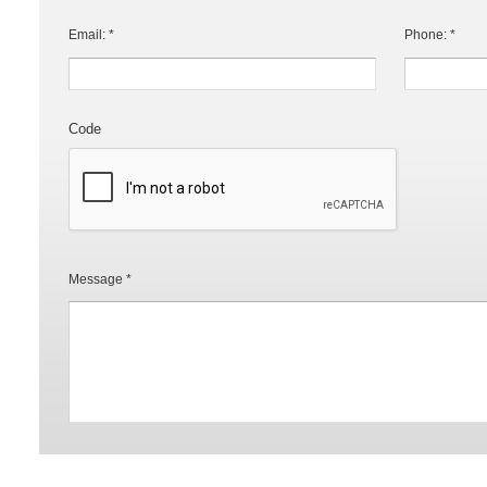
Email: *
Phone: *
Code
Message *