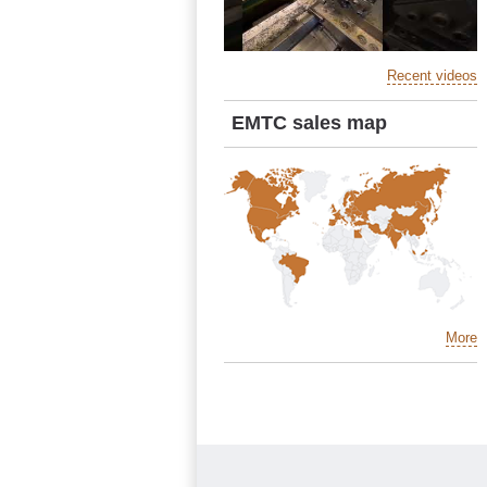
Recent videos
EMTC sales map
More