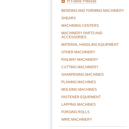
H Frame Presses
BENDING AND FORMING MACHINERY
SHEARS
MACHINING CENTERS
MACHINERY PARTS AND
ACCESSORIES
MATERIAL HANDLING EQUIPMENT
OTHER MACHINERY
RAILWAY MACHINERY
CUTTING MACHINERY
SHARPENING MACHINES
PLANING MACHINES
MOLDING MACHINES
FASTENER EQUIPMENT
LAPPING MACHINES
FORGING ROLLS
WIRE MACHINERY