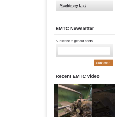
Machinery List
EMTC Newsletter
Subscribe to get our offers
Recent EMTC video