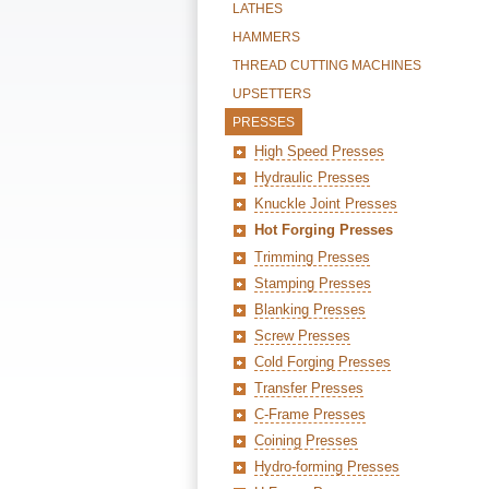
LATHES
HAMMERS
THREAD CUTTING MACHINES
UPSETTERS
PRESSES
High Speed Presses
Hydraulic Presses
Knuckle Joint Presses
Hot Forging Presses
Trimming Presses
Stamping Presses
Blanking Presses
Screw Presses
Cold Forging Presses
Transfer Presses
C-Frame Presses
Coining Presses
Hydro-forming Presses