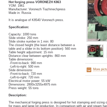
Hot forging press VORONEZH K863
YOM: 1961
Manufacturer: Voronezh Tiazhmechpress
Made in: Russia
It is analogue of K8540 Voronezh press.
Specification:
Capacity: 1000 tons
Slide stroke: 250 mm
Slide stroke number in 1 min: 80
The closed height (the least distance between a
table and a slider in its bottom position): 560 mm
Table height adjustment: 15 mm
Distance clear between uprights: 860 mm
Table dimensions:
-Front-to-back: 990 mm
-Left-to-right: 500 mm
More pict
Slide dimensions:
-Front-to-back: 720 mm
-Left-to-right: 720 mm
Electrical motor power: 55 kW
Dimensions: 2800x3255x4975 mm
Press weight: 55 tons
Description:
The mechanical forging press is designed for hot stamping and sizing o
for mass and large lot production. In comparison with air and steam h