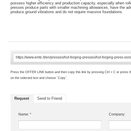
possess higher efficiency and production capacity, especially when rol
presses produce parts with smaller machining allowances, have the adv
produce ground vibrations and do not require massive foundations.
Press the OFFER LINK button and then copy this link by pressing Ctrl + C or press 
on the selected text and choose `Copy`.
Request
Send to Friend
Name: *
Company: