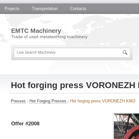
Projects
Transportation
Contacts
EMTC Machinery
Trade of used metalworking machinery
Hot forging press VORONEZH
Presses
Hot Forging Presses
Hot forging press VORONEZH K863
Offer #2008