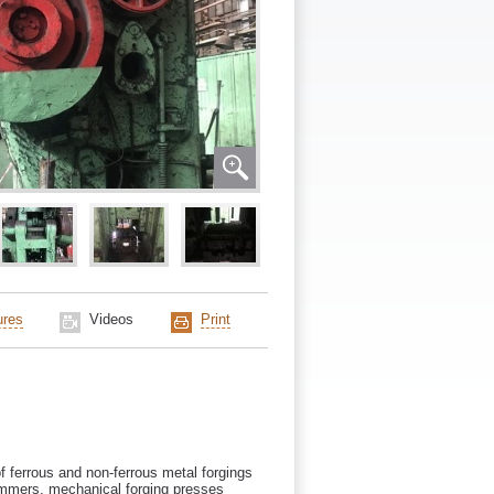
ures
Videos
Print
f ferrous and non-ferrous metal forgings
ammers, mechanical forging presses