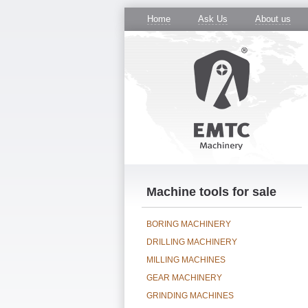
Home
Ask Us
About us
Machine tools for sale
BORING MACHINERY
DRILLING MACHINERY
MILLING MACHINES
GEAR MACHINERY
GRINDING MACHINES