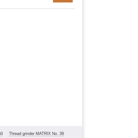
50
Thread grinder MATRIX No. 39