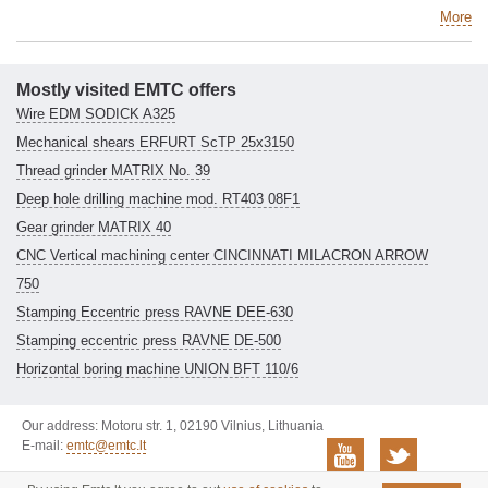
More
Mostly visited EMTC offers
Wire EDM SODICK A325
Mechanical shears ERFURT ScTP 25x3150
Thread grinder MATRIX No. 39
Deep hole drilling machine mod. RT403 08F1
Gear grinder MATRIX 40
CNC Vertical machining center CINCINNATI MILACRON ARROW
750
Stamping Eccentric press RAVNE DEE-630
Stamping eccentric press RAVNE DE-500
Horizontal boring machine UNION BFT 110/6
Our address: Motoru str. 1, 02190 Vilnius, Lithuania
E-mail:
emtc@emtc.lt