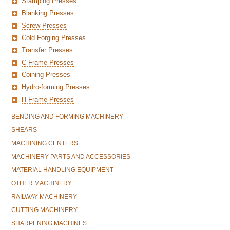
Stamping Presses
Blanking Presses
Screw Presses
Cold Forging Presses
Transfer Presses
C-Frame Presses
Coining Presses
Hydro-forming Presses
H Frame Presses
BENDING AND FORMING MACHINERY
SHEARS
MACHINING CENTERS
MACHINERY PARTS AND ACCESSORIES
MATERIAL HANDLING EQUIPMENT
OTHER MACHINERY
RAILWAY MACHINERY
CUTTING MACHINERY
SHARPENING MACHINES