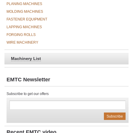
PLANING MACHINES
MOLDING MACHINES
FASTENER EQUIPMENT
LAPPING MACHINES
FORGING ROLLS
WIRE MACHINERY
Machinery List
EMTC Newsletter
Subscribe to get our offers
Recent EMTC video