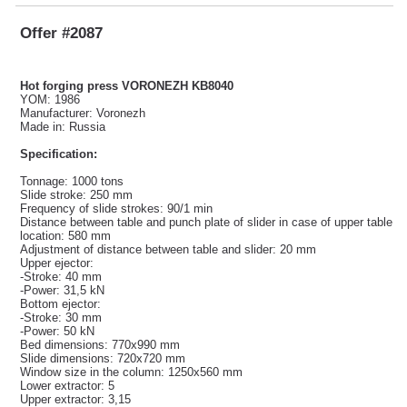
Offer #2087
Hot forging press VORONEZH KB8040
YOM: 1986
Manufacturer: Voronezh
Made in: Russia
Specification:
Tonnage: 1000 tons
Slide stroke: 250 mm
Frequency of slide strokes: 90/1 min
Distance between table and punch plate of slider in case of upper table
location: 580 mm
Adjustment of distance between table and slider: 20 mm
Upper ejector:
-Stroke: 40 mm
-Power: 31,5 kN
Bottom ejector:
-Stroke: 30 mm
-Power: 50 kN
Bed dimensions: 770x990 mm
Slide dimensions: 720x720 mm
Window size in the column: 1250x560 mm
Lower extractor: 5
Upper extractor: 3,15