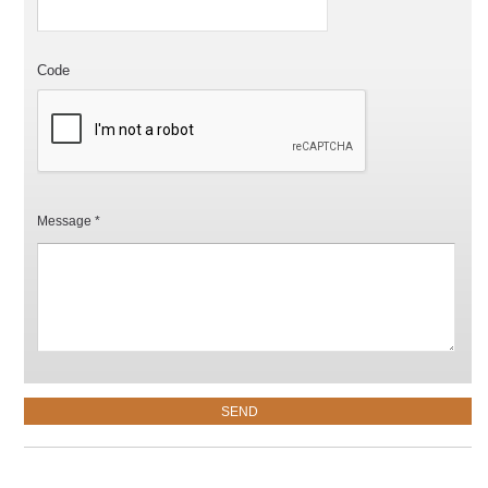
Code
Message *