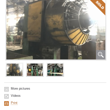
More pictures
Videos
Print