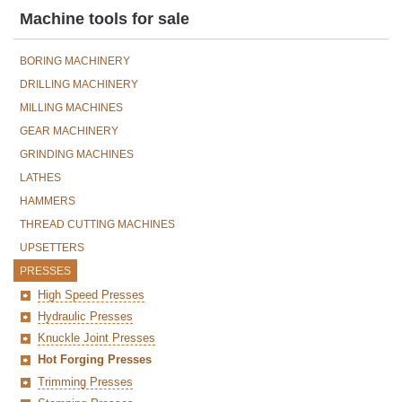
Machine tools for sale
BORING MACHINERY
DRILLING MACHINERY
MILLING MACHINES
GEAR MACHINERY
GRINDING MACHINES
LATHES
HAMMERS
THREAD CUTTING MACHINES
UPSETTERS
PRESSES
High Speed Presses
Hydraulic Presses
Knuckle Joint Presses
Hot Forging Presses
Trimming Presses