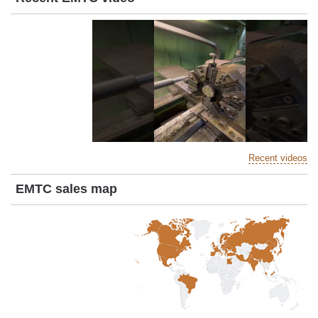
Recent videos
EMTC sales map