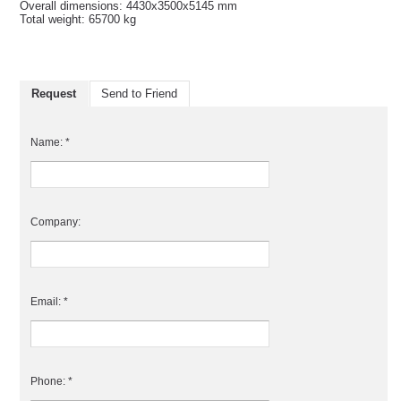
Overall dimensions: 4430x3500x5145 mm
Total weight: 65700 kg
Request
Send to Friend
Name: *
Company:
Email: *
Phone: *