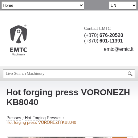
Contact EMTC
(+370)
676-20520
(+370)
601-11391
emtc@emtc.lt
Hot forging press VORONEZH
KB8040
Presses
Hot Forging Presses
Hot forging press VORONEZH KB8040