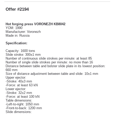
Offer #2194
Hot forging press VORONEZH KB8042
YOM: 1990
Manufacturer: Voronezh
Made in: Russia
Specification:
Capacity: 1600 tons
Slide stroke: 300±1 mm
Number of continuous slide strokes per minute: at least 85
Number of single slide strokes per minute: no more than 16
Distance between table and bolster slide plate in its lowest position:
660 mm
Size of distance adjustment between table and slide: 10±1 mm
Upper ejector:
-Stroke: 40±3 mm
-Force: at least 63 kN
Lower ejector:
-Stroke: 32±2 mm
-Force: at least 100 kN
Table dimensions:
-Left-to-right: 1050 mm
-Front-to-back: 1200 mm
Slide dimensions: