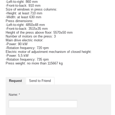
-Left-to-right: 860 mm
-Front-to-back: 910 mm
Size of windows in press columns:
-Height: at least 710 mm
-Width: at least 630 mm
Press dimensions:
-Left-to-right: 4850±48 mm
-Front-to-back: 3515±35 mm
Height of the press above floor: 5570±50 mm
Number of motors on the press: 3
Main drive electric motor:
-Power: 90 kW
-Rotation frequency: 720 rpm
Electric motor of adjustment mechanism of closed height:
-Power: 5,5 kW
-Rotation frequency: 735 rpm
Press weight: no more than 115667 kg
Request
Send to Friend
Name: *